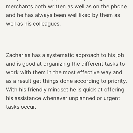
merchants both written as well as on the phone
and he has always been well liked by them as
well as his colleagues.
Zacharias has a systematic approach to his job
and is good at organizing the different tasks to
work with them in the most effective way and
as a result get things done according to priority.
With his friendly mindset he is quick at offering
his assistance whenever unplanned or urgent
tasks occur.