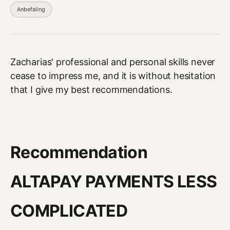
Anbefaling
Zacharias' professional and personal skills never
cease to impress me, and it is without hesitation
that I give my best recommendations.
Recommendation
ALTAPAY PAYMENTS LESS
COMPLICATED