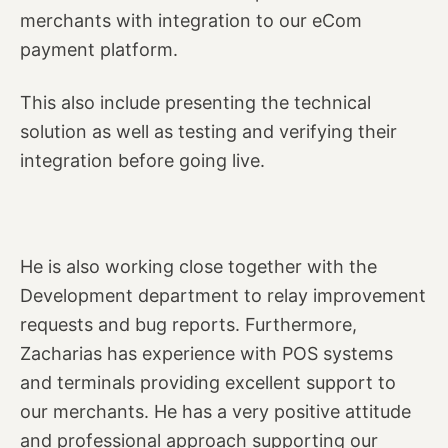
merchants with integration to our eCom
payment platform.
This also include presenting the technical
solution as well as testing and verifying their
integration before going live.
He is also working close together with the
Development department to relay improvement
requests and bug reports. Furthermore,
Zacharias has experience with POS systems
and terminals providing excellent support to
our merchants. He has a very positive attitude
and professional approach supporting our