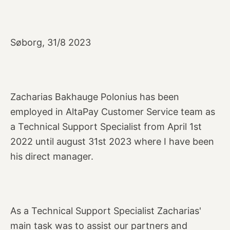
Søborg, 31/8 2023
Zacharias Bakhauge Polonius has been
employed in AltaPay Customer Service team as
a Technical Support Specialist from April 1st
2022 until august 31st 2023 where I have been
his direct manager.
As a Technical Support Specialist Zacharias'
main task was to assist our partners and