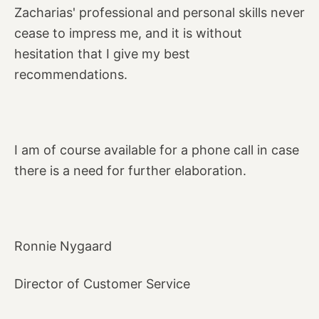
Zacharias' professional and personal skills never
cease to impress me, and it is without
hesitation that I give my best
recommendations.
I am of course available for a phone call in case
there is a need for further elaboration.
Ronnie Nygaard
Director of Customer Service