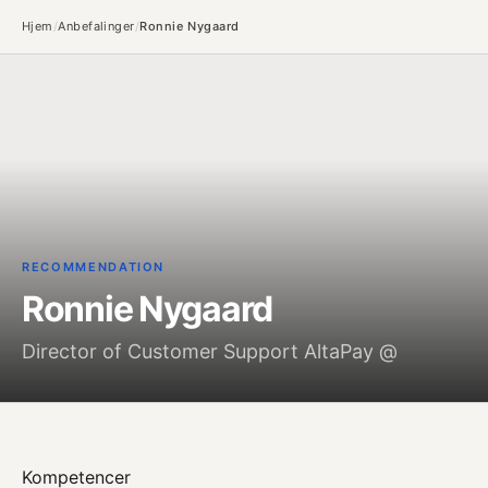
Hjem
/
Anbefalinger
/
Ronnie Nygaard
RECOMMENDATION
Ronnie Nygaard
Director of Customer Support AltaPay @
Kompetencer