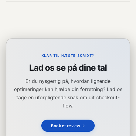
KLAR TIL NÆSTE SKRIDT?
Lad os se på dine tal
Er du nysgerrig på, hvordan lignende
optimeringer kan hjælpe din forretning? Lad os
tage en uforpligtende snak om dit checkout-
flow.
Book et review →